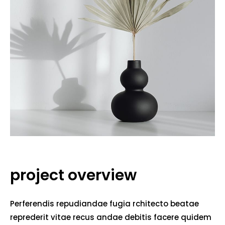
project overview
Perferendis repudiandae fugia rchitecto beatae
reprederit vitae recus andae debitis facere quidem