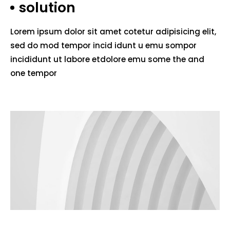
solution
Lorem ipsum dolor sit amet cotetur adipisicing elit,
sed do mod tempor incid idunt u emu sompor
incididunt ut labore etdolore emu some the and
one tempor