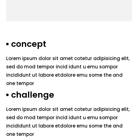
concept
Lorem ipsum dolor sit amet cotetur adipisicing elit,
sed do mod tempor incid idunt u emu sompor
incididunt ut labore etdolore emu some the and
one tempor
challenge
Lorem ipsum dolor sit amet cotetur adipisicing elit,
sed do mod tempor incid idunt u emu sompor
incididunt ut labore etdolore emu some the and
one tempor