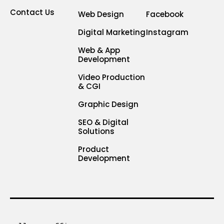
Contact Us
Web Design
Facebook
Digital Marketing
Instagram
Web & App
Development
Video Production
& CGI
Graphic Design
SEO & Digital
Solutions
Product
Development