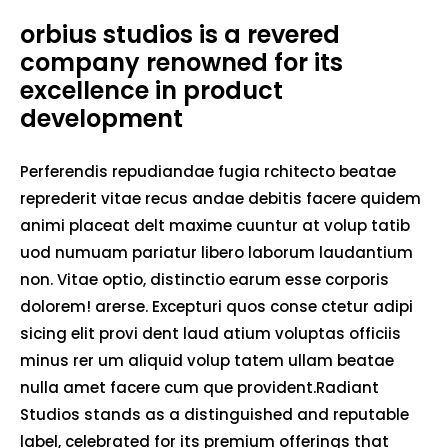
orbius studios is a revered
company renowned for its
excellence in product
development
Perferendis repudiandae fugia rchitecto beatae
reprederit vitae recus andae debitis facere quidem
animi placeat delt maxime cuuntur at volup tatib
uod numuam pariatur libero laborum laudantium
non. Vitae optio, distinctio earum esse corporis
dolorem! arerse. Excepturi quos conse ctetur adipi
sicing elit provi dent laud atium voluptas officiis
minus rer um aliquid volup tatem ullam beatae
nulla amet facere cum que provident.Radiant
Studios stands as a distinguished and reputable
label, celebrated for its premium offerings that