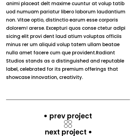
animi placeat delt maxime cuuntur at volup tatib
uod numuam pariatur libero laborum laudantium
non. Vitae optio, distinctio earum esse corporis
dolorem! arerse. Excepturi quos conse ctetur adipi
sicing elit provi dent laud atium voluptas officiis
minus rer um aliquid volup tatem ullam beatae
nulla amet facere cum que provident.Radiant
Studios stands as a distinguished and reputable
label, celebrated for its premium offerings that
showcase innovation, creativity.
prev project
next project