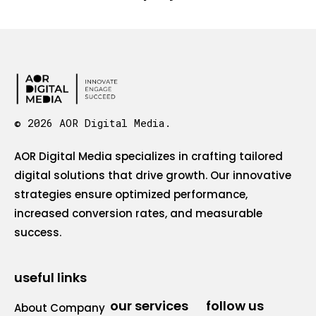
© 2026 AOR Digital Media.
AOR Digital Media specializes in crafting tailored
digital solutions that drive growth. Our innovative
strategies ensure optimized performance,
increased conversion rates, and measurable
success.
useful links
our services
follow us
About Company