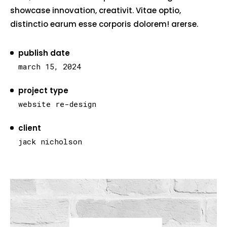
showcase innovation, creativit. Vitae optio,
distinctio earum esse corporis dolorem! arerse.
publish date
march 15, 2024
project type
website re-design
client
jack nicholson