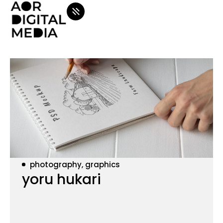
photography, graphics
yoru hukari