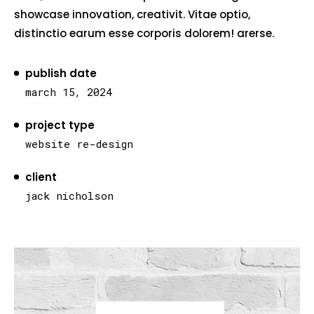
showcase innovation, creativit. Vitae optio,
distinctio earum esse corporis dolorem! arerse.
publish date
march 15, 2024
project type
website re-design
client
jack nicholson