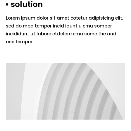
solution
Lorem ipsum dolor sit amet cotetur adipisicing elit,
sed do mod tempor incid idunt u emu sompor
incididunt ut labore etdolore emu some the and
one tempor