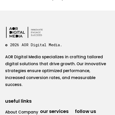
© 2026 AOR Digital Media.
AOR Digital Media specializes in crafting tailored
digital solutions that drive growth. Our innovative
strategies ensure optimized performance,
increased conversion rates, and measurable
success.
useful links
our services
follow us
About Company