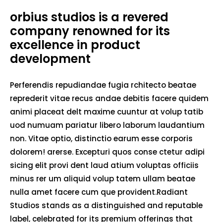
orbius studios is a revered
company renowned for its
excellence in product
development
Perferendis repudiandae fugia rchitecto beatae
reprederit vitae recus andae debitis facere quidem
animi placeat delt maxime cuuntur at volup tatib
uod numuam pariatur libero laborum laudantium
non. Vitae optio, distinctio earum esse corporis
dolorem! arerse. Excepturi quos conse ctetur adipi
sicing elit provi dent laud atium voluptas officiis
minus rer um aliquid volup tatem ullam beatae
nulla amet facere cum que provident.Radiant
Studios stands as a distinguished and reputable
label, celebrated for its premium offerings that