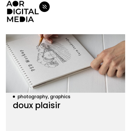
photography, graphics
doux plaisir