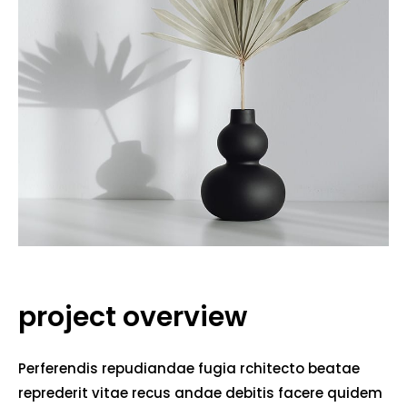
project overview
Perferendis repudiandae fugia rchitecto beatae
reprederit vitae recus andae debitis facere quidem