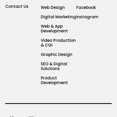
Contact Us
Web Design
Facebook
Digital Marketing
Instagram
Web & App
Development
Video Production
& CGI
Graphic Design
SEO & Digital
Solutions
Product
Development