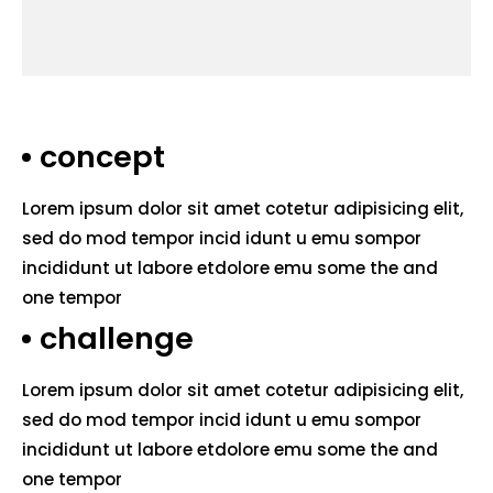
concept
Lorem ipsum dolor sit amet cotetur adipisicing elit,
sed do mod tempor incid idunt u emu sompor
incididunt ut labore etdolore emu some the and
one tempor
challenge
Lorem ipsum dolor sit amet cotetur adipisicing elit,
sed do mod tempor incid idunt u emu sompor
incididunt ut labore etdolore emu some the and
one tempor