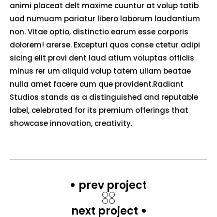
animi placeat delt maxime cuuntur at volup tatib
uod numuam pariatur libero laborum laudantium
non. Vitae optio, distinctio earum esse corporis
dolorem! arerse. Excepturi quos conse ctetur adipi
sicing elit provi dent laud atium voluptas officiis
minus rer um aliquid volup tatem ullam beatae
nulla amet facere cum que provident.Radiant
Studios stands as a distinguished and reputable
label, celebrated for its premium offerings that
showcase innovation, creativity.
prev project
next project