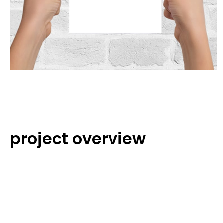
project overview