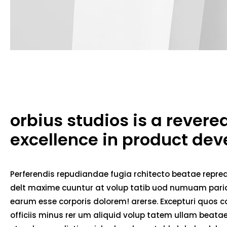
orbius studios is a rever
excellence in product de
Perferendis repudiandae fugia rchitecto beatae repred
delt maxime cuuntur at volup tatib uod numuam pariat
earum esse corporis dolorem! arerse. Excepturi quos co
officiis minus rer um aliquid volup tatem ullam beat