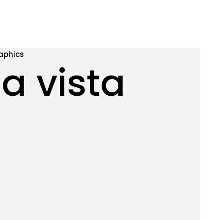
aphics
a vista