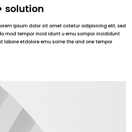
solution
Lorem ipsum dolor sit amet cotetur adipisicing elit, sed
do mod tempor incid idunt u emu sompor incididunt
ut labore etdolore emu some the and one tempor