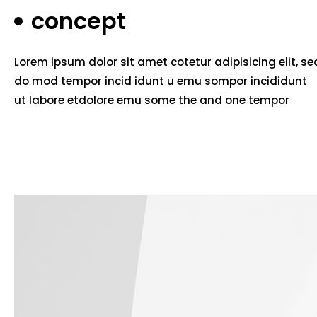
concept
Lorem ipsum dolor sit amet cotetur adipisicing elit, se
do mod tempor incid idunt u emu sompor incididunt
ut labore etdolore emu some the and one tempor