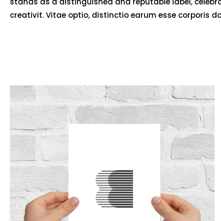
stands as a distinguished and reputable label, celebr
creativit. Vitae optio, distinctio earum esse corporis d