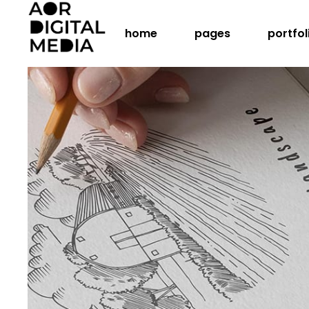
home
pages
portfol