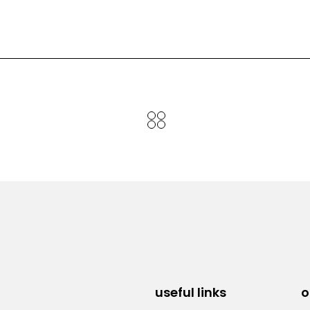
useful links
o