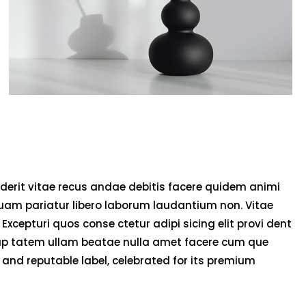
derit vitae recus andae debitis facere quidem animi
uam pariatur libero laborum laudantium non. Vitae
 Excepturi quos conse ctetur adipi sicing elit provi dent
olup tatem ullam beatae nulla amet facere cum que
and reputable label, celebrated for its premium