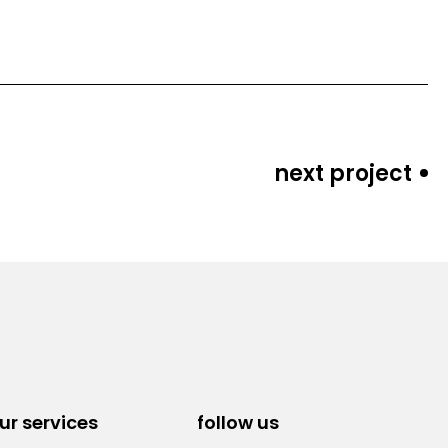
next project
ur services
follow us