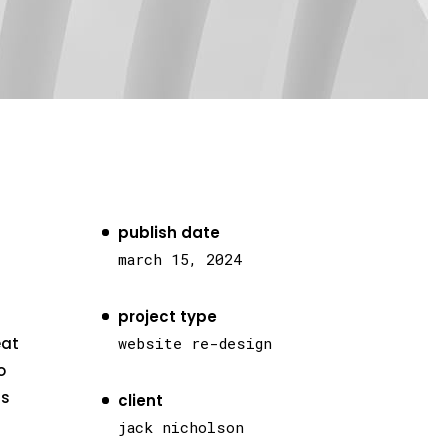
publish date
march 15, 2024
project type
eat
website re-design
o
as
client
jack nicholson