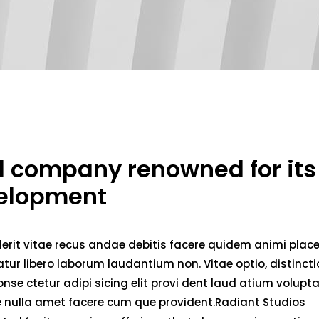
ed company renowned for its
velopment
erit vitae recus andae debitis facere quidem animi plac
ur libero laborum laudantium non. Vitae optio, distincti
nse ctetur adipi sicing elit provi dent laud atium volupt
ae nulla amet facere cum que provident.Radiant Studios