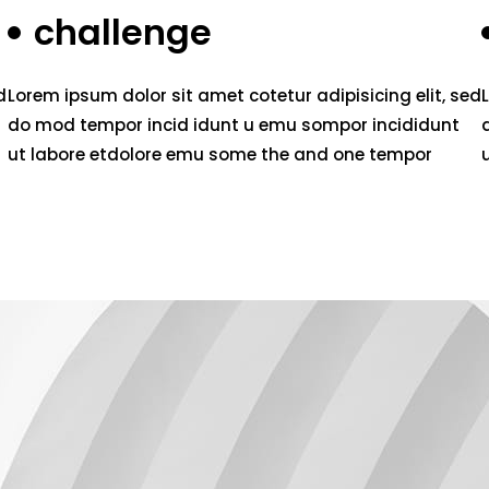
challenge
d
Lorem ipsum dolor sit amet cotetur adipisicing elit, sed
do mod tempor incid idunt u emu sompor incididunt
ut labore etdolore emu some the and one tempor