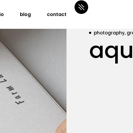
io
blog
contact
photography, gr
aqu