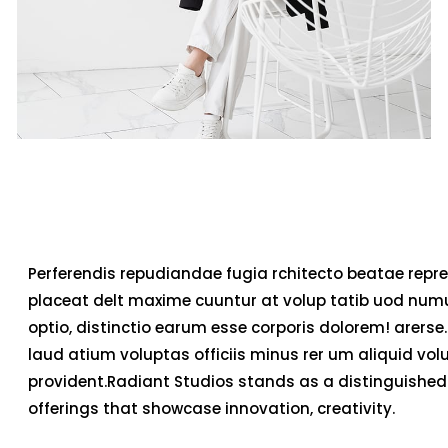
Perferendis repudiandae fugia rchitecto beatae repre
placeat delt maxime cuuntur at volup tatib uod num
optio, distinctio earum esse corporis dolorem! arerse.
laud atium voluptas officiis minus rer um aliquid v
provident.Radiant Studios stands as a distinguished 
offerings that showcase innovation, creativity.