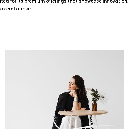
ated for its premium offerings that showcase innovation,
olorem! arerse.