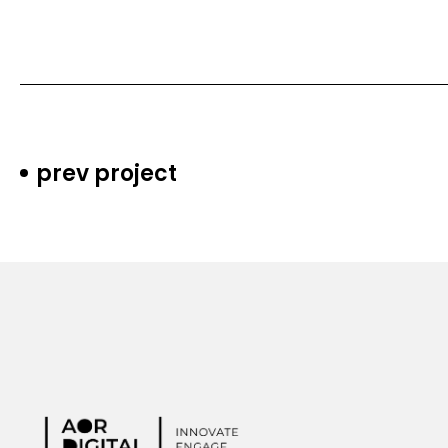
prev project